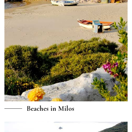
Beaches in Milos