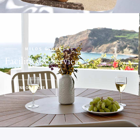
MILOS GIOURGAS
Facilities & Services
FIND OUT MORE