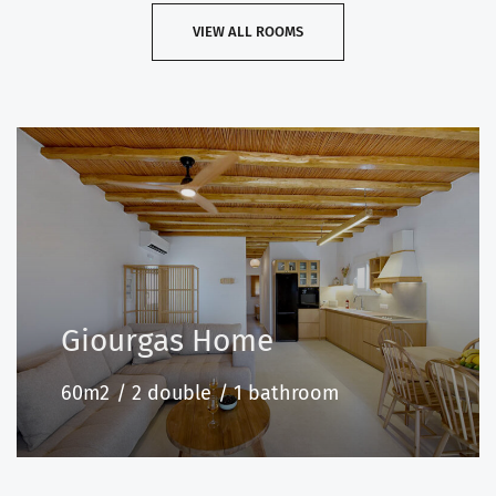
VIEW ALL ROOMS
Giourgas Home
60m2
2 double
1 bathroom