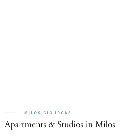
MILOS GIOURGAS
Apartments & Studios in Milos