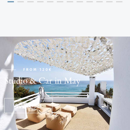
FROM 120€
Studio & Car in May
FIND OUT MORE