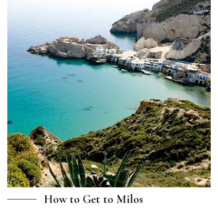
How to Get to Milos