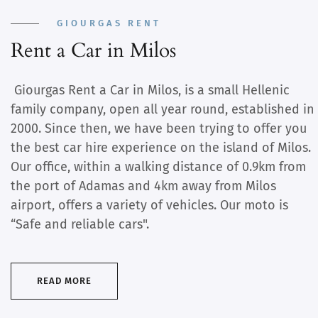
GIOURGAS RENT
Rent a Car in Milos
Giourgas Rent a Car in Milos, is a small Hellenic
family company, open all year round, established in
2000. Since then, we have been trying to offer you
the best car hire experience on the island of Milos.
Our office, within a walking distance of 0.9km from
the port of Adamas and 4km away from Milos
airport, offers a variety of vehicles. Our moto is
“Safe and reliable cars".
READ MORE