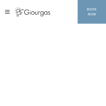
BOOK
NOW