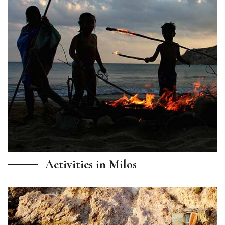
Activities in Milos