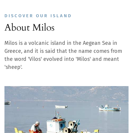
DISCOVER OUR ISLAND
About Milos
Milos is a volcanic island in the Aegean Sea in
Greece, and it is said that the name comes from
the word 'Vilos' evolved into 'Milos' and meant
'sheep'.