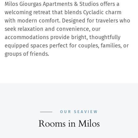
Milos Giourgas Apartments & Studios offers a
welcoming retreat that blends Cycladic charm
with modern comfort. Designed for travelers who
seek relaxation and convenience, our
accommodations provide bright, thoughtfully
equipped spaces perfect for couples, families, or
groups of friends.
OUR SEAVIEW
Rooms in Milos