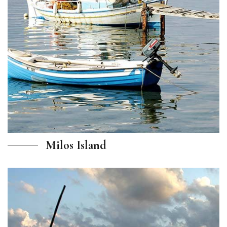
Milos Island