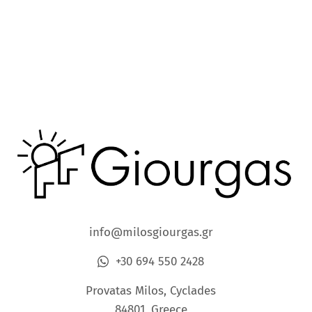
info@milosgiourgas.gr
+30 694 550 2428
Provatas Milos, Cyclades
84801, Greece